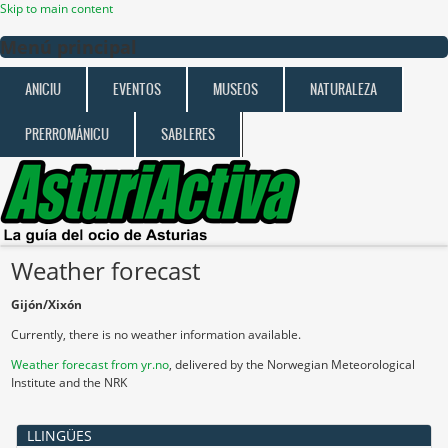
Skip to main content
Menú principal
ANICIU
EVENTOS
MUSEOS
NATURALEZA
PRERROMÁNICU
SABLERES
Weather forecast
Gijón/Xixón
Currently, there is no weather information available.
Weather forecast from yr.no
, delivered by the Norwegian Meteorological
Institute and the NRK
LLINGÜES