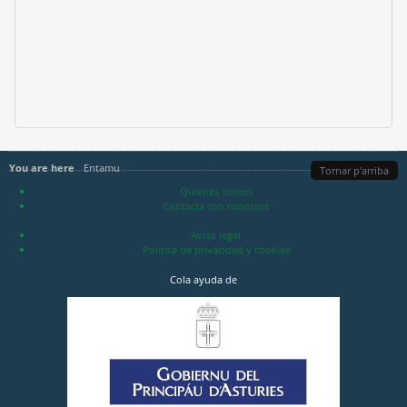
You are here
Entamu
Tornar p'arriba
Quienes somos
Contacta con nosotros
Aviso legal
Política de privacidad y cookies
Cola ayuda de