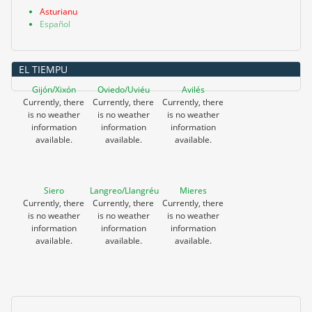
Asturianu
Español
EL TIEMPU
Gijón/Xixón
Oviedo/Uviéu
Avilés
Currently, there
Currently, there
Currently, there
is no weather
is no weather
is no weather
information
information
information
available.
available.
available.
Siero
Langreo/Llangréu
Mieres
Currently, there
Currently, there
Currently, there
is no weather
is no weather
is no weather
information
information
information
available.
available.
available.