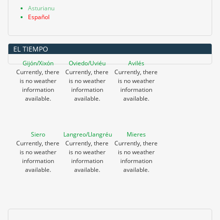
Asturianu
Español
EL TIEMPO
Gijón/Xixón
Oviedo/Uviéu
Avilés
Currently, there
Currently, there
Currently, there
is no weather
is no weather
is no weather
information
information
information
available.
available.
available.
Siero
Langreo/Llangréu
Mieres
Currently, there
Currently, there
Currently, there
is no weather
is no weather
is no weather
information
information
information
available.
available.
available.