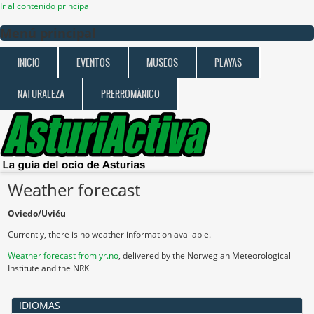
Ir al contenido principal
Menú principal
INICIO
EVENTOS
MUSEOS
PLAYAS
NATURALEZA
PRERROMÁNICO
Weather forecast
Oviedo/Uviéu
Currently, there is no weather information available.
Weather forecast from yr.no
, delivered by the Norwegian Meteorological
Institute and the NRK
IDIOMAS