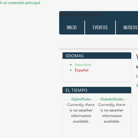
Ir al contenido principal
Menú principal
INICIO
EVENTOS
MUSEOS
IDIOMAS
Asturianu
Español
C
W
EL TIEMPO
Gijón/Xixón
Oviedo/Uviéu
Currently, there
Currently, there
is no weather
is no weather
information
information
available.
available.