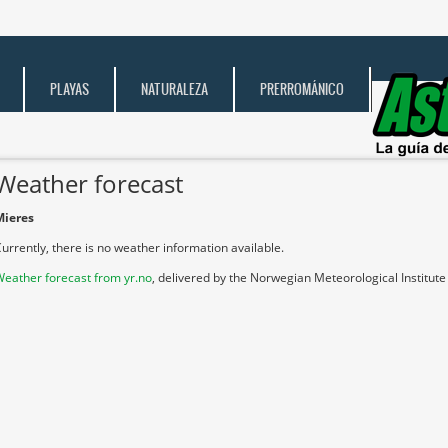
PLAYAS
NATURALEZA
PRERROMÁNICO
Weather forecast
Mieres
urrently, there is no weather information available.
eather forecast from yr.no
, delivered by the Norwegian Meteorological Institut