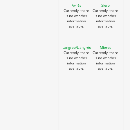
Avilés
Siero
Currently, there
Currently, there
is no weather
is no weather
information
information
available.
available.
Langreo/Llangréu
Mieres
Currently, there
Currently, there
is no weather
is no weather
information
information
available.
available.