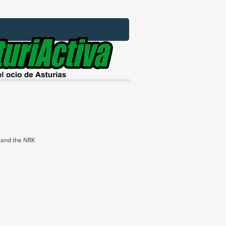
e and the NRK